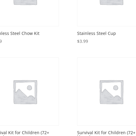
nless Steel Chow Kit
Stainless Steel Cup
9
$
3.99
ival Kit for Children (72+
Survival Kit for Children (72+