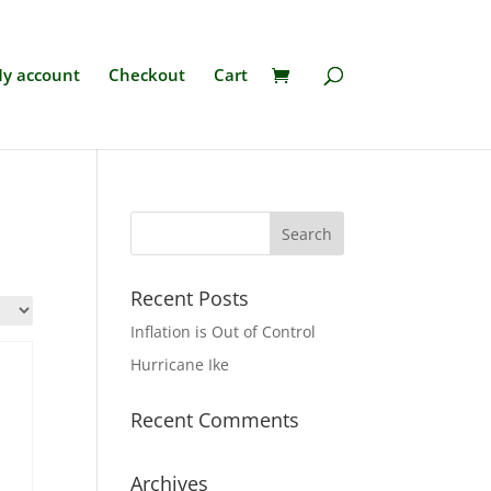
y account
Checkout
Cart
Recent Posts
Inflation is Out of Control
Hurricane Ike
Recent Comments
Archives