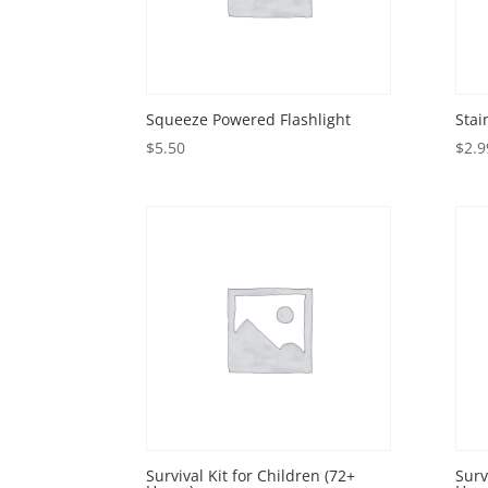
Squeeze Powered Flashlight
Stai
$
5.50
$
2.9
Survival Kit for Children (72+
Surv