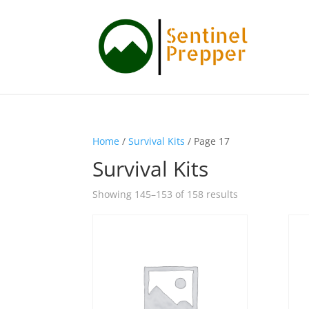
Home
/
Survival Kits
/ Page 17
Survival Kits
Showing 145–153 of 158 results