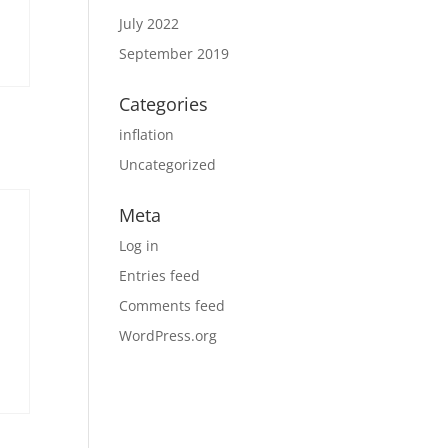
July 2022
September 2019
Categories
inflation
Uncategorized
Meta
Log in
Entries feed
Comments feed
WordPress.org