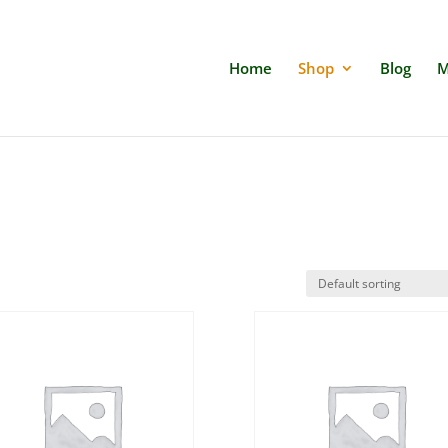
Home
Shop
Blog
M