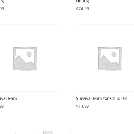
s)
Hours)
99
$
74.99
ival Mini
Survival Mini for Children
99
$
14.99