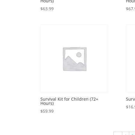
Hours)
Hour
$
63.99
$
67.
Survival Kit for Children (72+
Surv
Hours)
$
16.
$
59.99