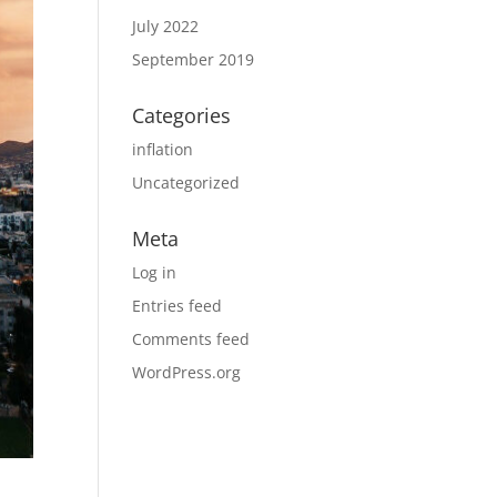
July 2022
September 2019
Categories
inflation
Uncategorized
Meta
Log in
Entries feed
Comments feed
WordPress.org