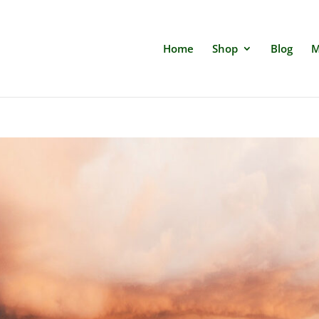
Home
Shop
Blog
M