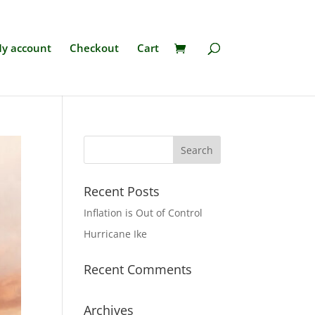
y account
Checkout
Cart
Recent Posts
Inflation is Out of Control
Hurricane Ike
Recent Comments
Archives