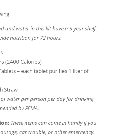
wing:
d and water in this kit have a 5-year shelf
vide nutrition for 72 hours.
es
s (2400 Calories)
blets – each tablet purifies 1 liter of
th Straw
n of water per person per day for drinking
mmended by FEMA.
ion:
These items can come in handy if you
outage, car trouble, or other emergency.