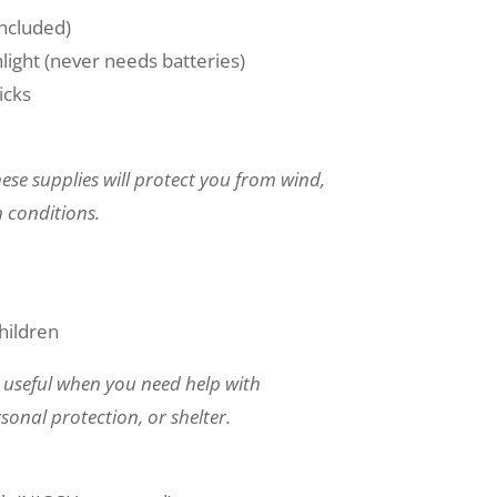
ncluded)
ight (never needs batteries)
icks
ese supplies will protect you from wind,
 conditions.
hildren
 useful when you need help with
sonal protection, or shelter.