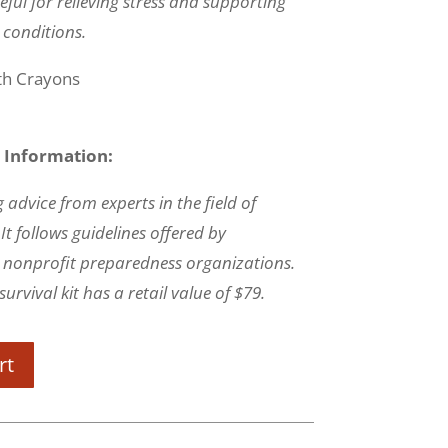
eful for relieving stress and supporting
 conditions.
ith Crayons
 Information:
 advice from experts in the field of
t follows guidelines offered by
nonprofit preparedness organizations.
urvival kit has a retail value of $79.
rt