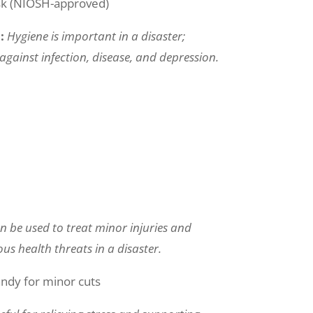
sk (NIOSH-approved)
n:
Hygiene is important in a disaster;
against infection, disease, and depression.
can be used to treat minor injuries and
us health threats in a disaster.
andy for minor cuts