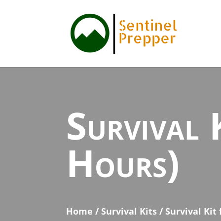
Survival 
Hours)
Home
/
Survival Kits
/ Survival Kit