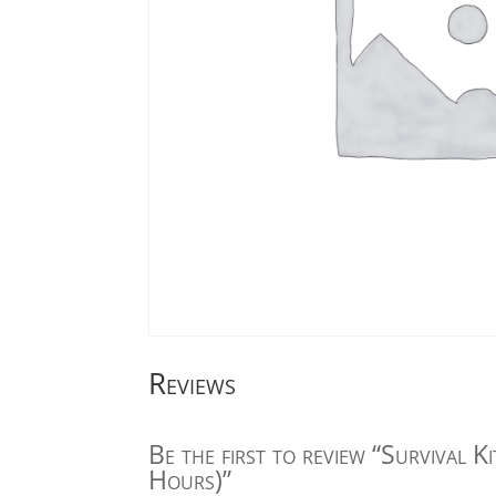
Reviews
Be the first to review “Survival K
Hours)”