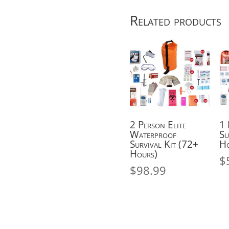
Hours)
Related products
quantity
2 Person Elite
1 
Waterproof
Su
Survival Kit (72+
Ho
Hours)
$
$
98.99