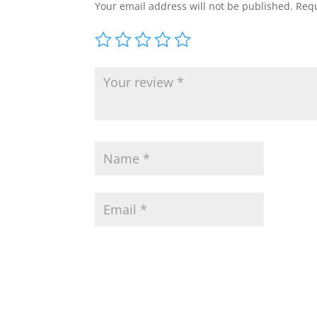
Your email address will not be published.
Requ