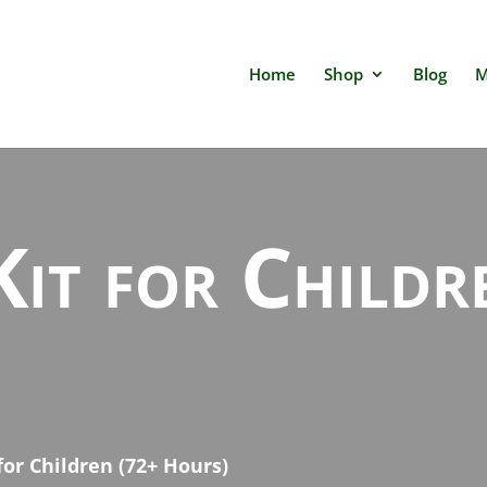
Home
Shop
Blog
M
Kit for Child
 for Children (72+ Hours)