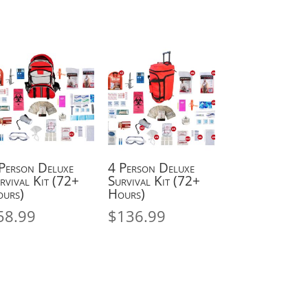
Person Deluxe
4 Person Deluxe
rvival Kit (72+
Survival Kit (72+
urs)
Hours)
58.99
$
136.99