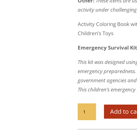
Other:
These items are us
activity under challenging
Activity Coloring Book w
Children’s Toys
Emergency Survival Kit
This kit was designed using
emergency preparedness. I
government agencies and 
This children’s emergency s
Survival
Add to ca
Kit
for
Children
(72+