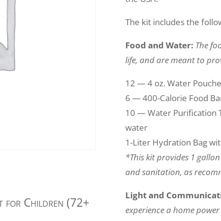
The kit includes the follo
Food and Water:
The foo
life, and are meant to pro
12 — 4 oz. Water Pouch
6 — 400-Calorie Food Bar
10 — Water Purification Ta
water
1-Liter Hydration Bag wi
*This kit provides 1 gallo
and sanitation, as reco
Light and Communicat
it for Children (72+
experience a home power 