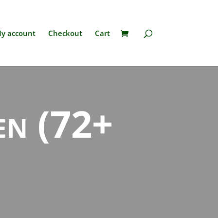
y account
Checkout
Cart
ren (72+