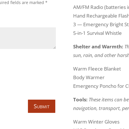
ired fields are marked
*
AM/FM Radio (batteries i
Hand Rechargeable Flashl
3 — Emergency Bright St
5-in-1 Survival Whistle
Shelter and Warmth:
Th
sun, rain, and other harsh
Warm Fleece Blanket
Body Warmer
Emergency Poncho for C
Tools:
These items can be
Submit
navigation, transport, per
Warm Winter Gloves