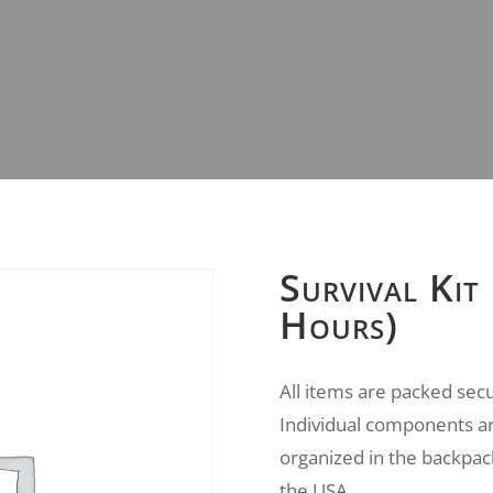
Survival Kit
Hours)
All items are packed sec
Individual components ar
organized in the backpac
the USA.