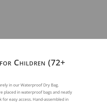
 for Children (72+
urely in our Waterproof Dry Bag.
e placed in waterproof bags and neatly
k for easy access. Hand-assembled in