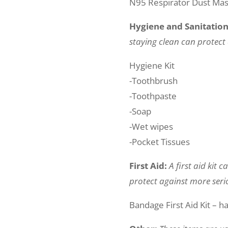
N95 Respirator Dust Ma
Hygiene and Sanitatio
staying clean can protect 
Hygiene Kit
-Toothbrush
-Toothpaste
-Soap
-Wet wipes
-Pocket Tissues
First Aid:
A first aid kit 
protect against more serio
Bandage First Aid Kit – h