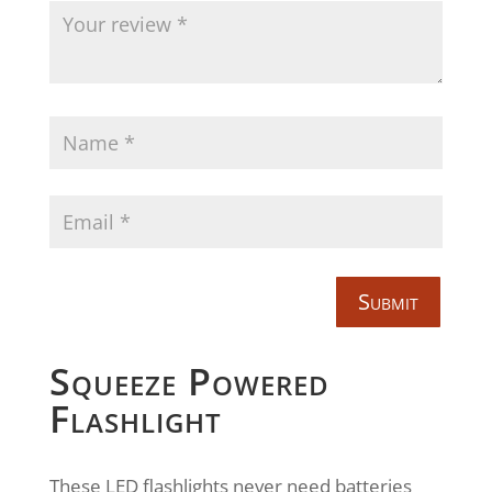
Submit
Squeeze Powered
Flashlight
These LED flashlights never need batteries