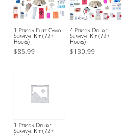
1 Person Elite Camo
4 Person Deluxe
Survival Kit (72+
Survival Kit (72+
Hours)
Hours)
$
85.99
$
130.99
1 Person Deluxe
Survival Kit (72+