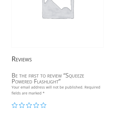
Reviews
Be the first to review “Squeeze
Powered Flashlight”
Your email address will not be published.
Required
fields are marked
*