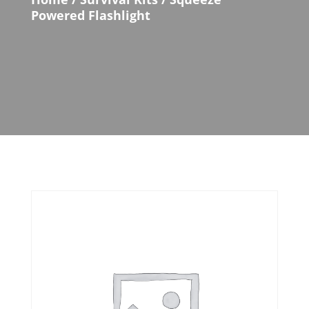
Powered Flashlight