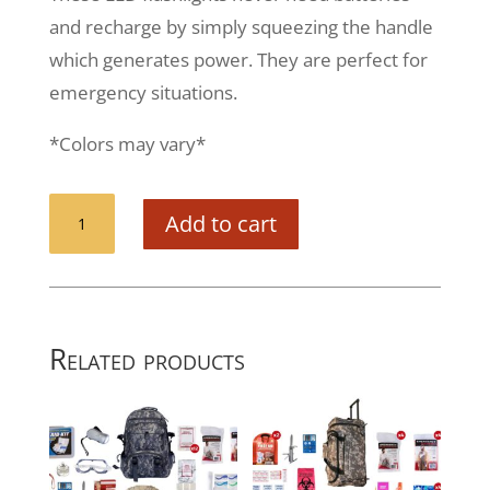
and recharge by simply squeezing the handle
which generates power. They are perfect for
emergency situations.
*Colors may vary*
Squeeze
Add to cart
Powered
Flashlight
quantity
Related products