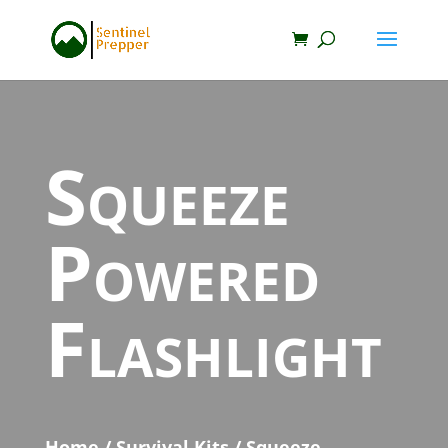
Squeeze
Powered
Flashlight
Home
/
Survival Kits
/ Squeeze