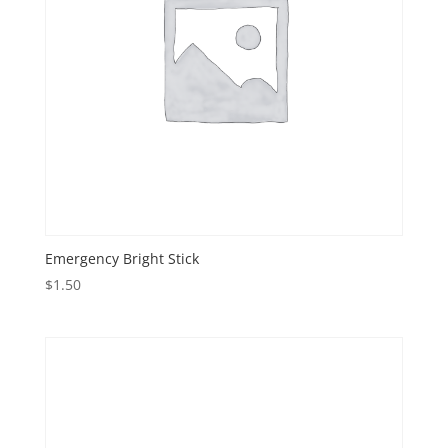
Emergency Bright Stick
$
1.50