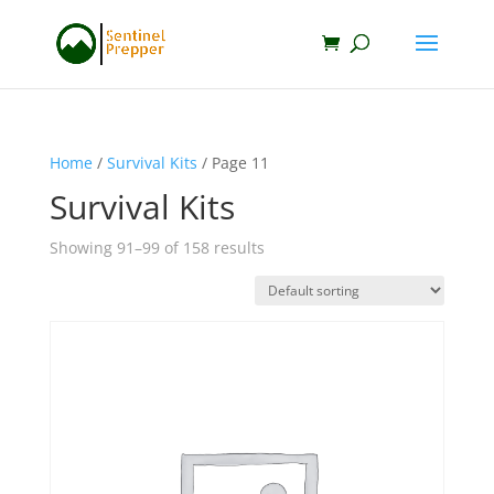
Home
/
Survival Kits
/ Page 11
Survival Kits
Showing 91–99 of 158 results