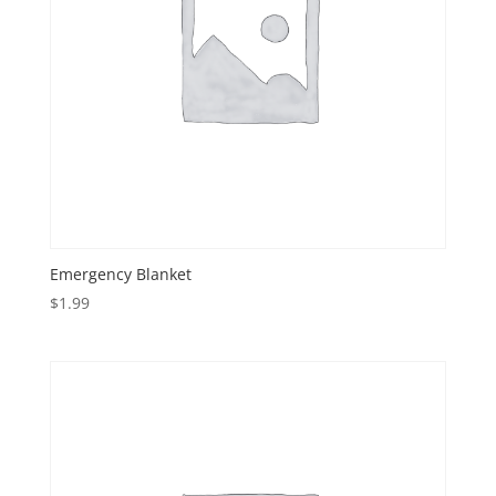
Emergency Blanket
$
1.99