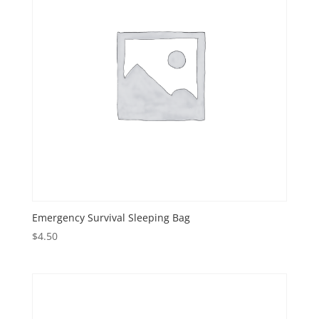
Emergency Survival Sleeping Bag
$
4.50