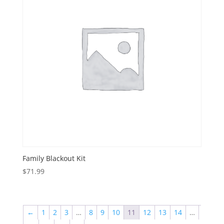
Family Blackout Kit
$
71.99
←
1
2
3
…
8
9
10
11
12
13
14
…