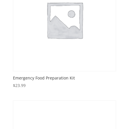
Emergency Food Preparation Kit
$
23.99