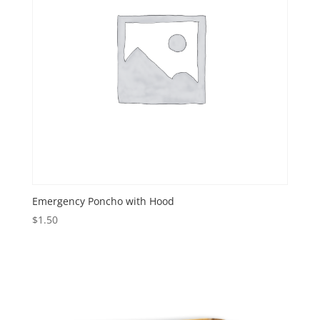
Emergency Poncho with Hood
$
1.50