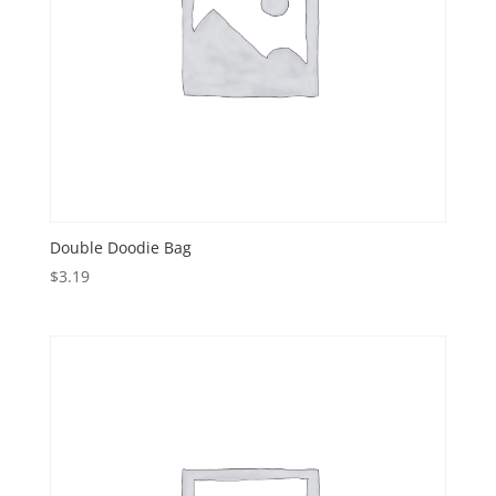
Double Doodie Bag
$
3.19