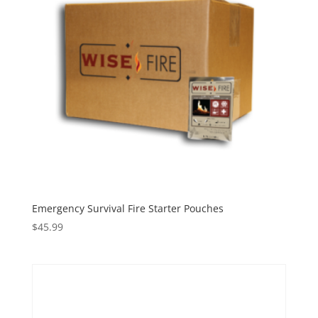
Emergency Survival Fire Starter Pouches
$
45.99