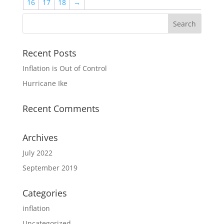
16
17
18
→
Recent Posts
Inflation is Out of Control
Hurricane Ike
Recent Comments
Archives
July 2022
September 2019
Categories
inflation
Uncategorized