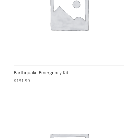
Earthquake Emergency Kit
$
131.99