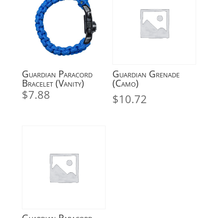
Guardian Paracord
Guardian Grenade
Bracelet (Vanity)
(Camo)
$
7.88
$
10.72