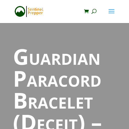
Guardian
Paracord
Bracelet
(Deceit) –