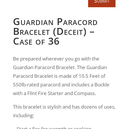
Submit
Guardian Paracord
Bracelet (Deceit) –
Case of 36
Be prepared wherever you go with the
Guardian Paracord Bracelet. The Guardian
Paracord Bracelet is made of 10.5 Feet of
550lb-rated paracord and includes a Buckle
with a Flint Fire Starter and Compass.
This bracelet is stylish and has dozens of uses,
including:
– Start a fire for warmth or cooking