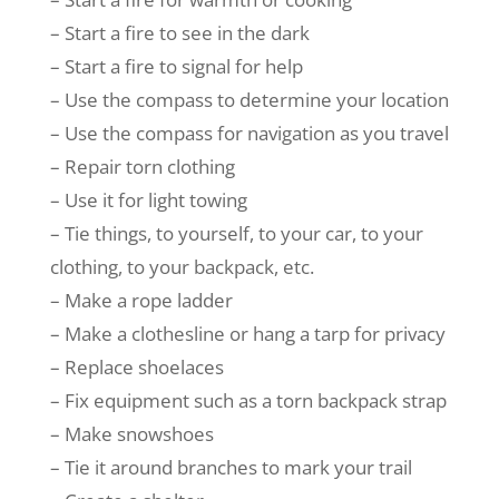
– Start a fire to see in the dark
– Start a fire to signal for help
– Use the compass to determine your location
– Use the compass for navigation as you travel
– Repair torn clothing
– Use it for light towing
– Tie things, to yourself, to your car, to your
clothing, to your backpack, etc.
– Make a rope ladder
– Make a clothesline or hang a tarp for privacy
– Replace shoelaces
– Fix equipment such as a torn backpack strap
– Make snowshoes
– Tie it around branches to mark your trail