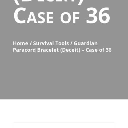
Case of 36
Home
/
Survival Tools
/ Guardian
Paracord Bracelet (Deceit) – Case of 36