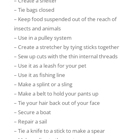
– Create a shelter
– Tie bags closed
– Keep food suspended out of the reach of
insects and animals
– Use in a pulley system
– Create a stretcher by tying sticks together
– Sew up cuts with the thin internal threads
– Use it as a leash for your pet
– Use it as fishing line
– Make a splint or a sling
– Make a belt to hold your pants up
– Tie your hair back out of your face
– Secure a boat
– Repair a sail
– Tie a knife to a stick to make a spear