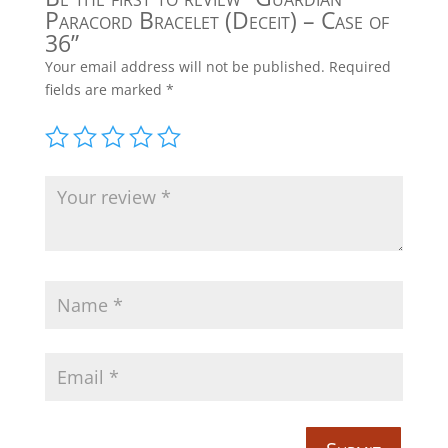
Paracord Bracelet (Deceit) – Case of
36”
Your email address will not be published.
Required
fields are marked
*