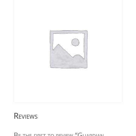
Reviews
Be the first to review “Guardian