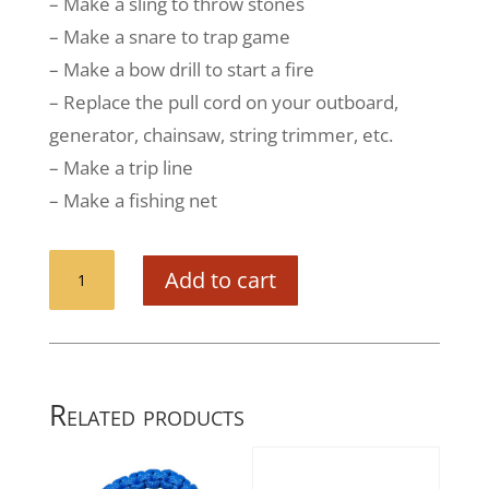
– Make a sling to throw stones
– Make a snare to trap game
– Make a bow drill to start a fire
– Replace the pull cord on your outboard,
generator, chainsaw, string trimmer, etc.
– Make a trip line
– Make a fishing net
Guardian
Add to cart
Paracord
Bracelet
(Deceit)
-
Case
Related products
of
36
quantity