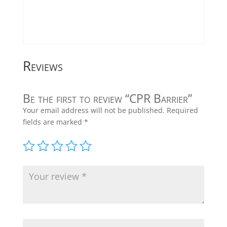
Reviews
Be the first to review “CPR Barrier”
Your email address will not be published.
Required
fields are marked
*