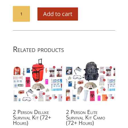
CPR
Add to cart
Barrier
quantity
Related products
2 Person Deluxe
2 Person Elite
Survival Kit (72+
Survival Kit Camo
Hours)
(72+ Hours)