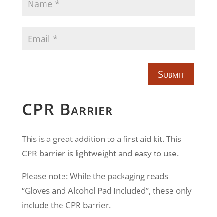
Submit
CPR Barrier
This is a great addition to a first aid kit. This
CPR barrier is lightweight and easy to use.
Please note: While the packaging reads
“Gloves and Alcohol Pad Included”, these only
include the CPR barrier.