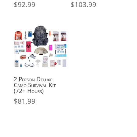
$
92.99
$
103.99
2 Person Deluxe
Camo Survival Kit
(72+ Hours)
$
81.99