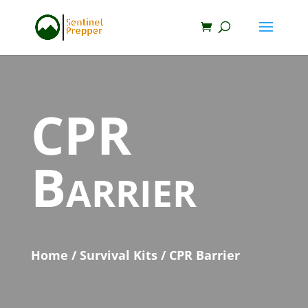
CPR
Barrier
Home
/
Survival Kits
/ CPR Barrier